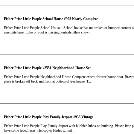
Fisher Price Little People School House #923 Nearly Complete
Fisher Price Little People School House - School house has no broken or bumped corners 
masonite base. Litho on roof is missing; outside lithos show...
Fisher Price Little People #2551 Neighborhood House Set
Fisher Price Little People Neighborhood House Complete except for tree house door. Brow
piece is broken off back and front at bottom of tree house. T...
Fisher Price Little People Play Family Jetport #933 Vintage
Fisher Price Little People Play Family Jetport with bubbled lithos on building. Plastic little 
have some faded faces. Helicopter blades turned ...