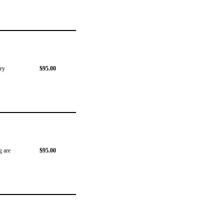
ery
$95.00
g are
$95.00