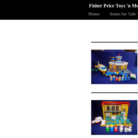
Fisher Price Toys 'n M
Home
Items for Sale