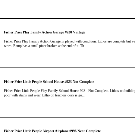
Fisher Price Play Family Action Garage #930 Vintage
Fisher Price Play Family Action Garage in played with condition. Lithos are complete but v
worn. Ramp has a small piece broken at the end of it. Th...
Fisher Price Little People School House #923 Not Complete
Fisher Price Little People Play Family School House 923 - Not Complete. Lithos on buildin
poor with stains and wear. Litho on teachers desk is go...
Fisher Price Little People Airport Airplane #996 Near Complete