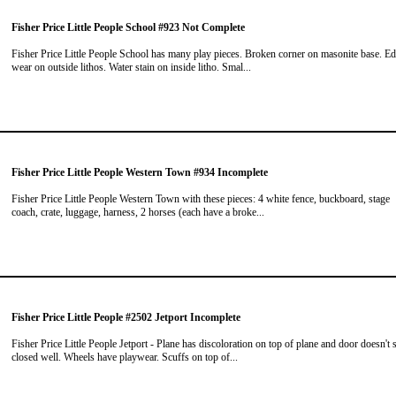
Fisher Price Little People School #923 Not Complete
Fisher Price Little People School has many play pieces. Broken corner on masonite base. E
wear on outside lithos. Water stain on inside litho. Smal...
Fisher Price Little People Western Town #934 Incomplete
Fisher Price Little People Western Town with these pieces: 4 white fence, buckboard, stage
coach, crate, luggage, harness, 2 horses (each have a broke...
Fisher Price Little People #2502 Jetport Incomplete
Fisher Price Little People Jetport - Plane has discoloration on top of plane and door doesn't 
closed well. Wheels have playwear. Scuffs on top of...