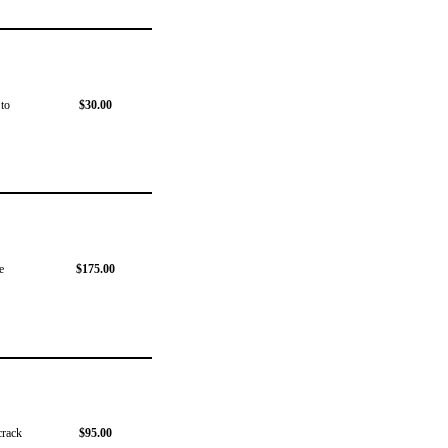
 to
$30.00
e
$175.00
crack
$95.00