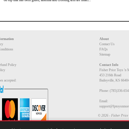
on top that has been glued; antenna and crossing arm are intact...
formation
About
icy
Contact Us
onditions
FAQs
Sitemap
fund Policy
Contact Info
licy
Fisher Price Toys 'n
453 216th Road
es accepted:
Baileyville, KS 6640
Phone: (785)336-654
Email:
support@fptoysnmor
© 2026 - Fisher Price