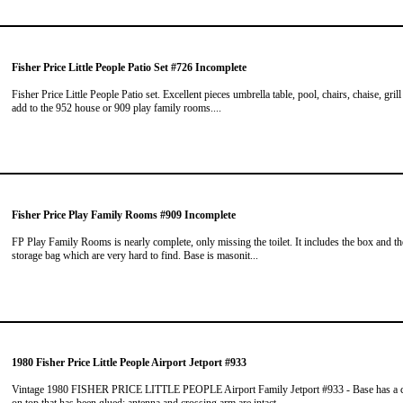
Fisher Price Little People Patio Set #726 Incomplete
Fisher Price Little People Patio set. Excellent pieces umbrella table, pool, chairs, chaise, grill
add to the 952 house or 909 play family rooms....
Fisher Price Play Family Rooms #909 Incomplete
FP Play Family Rooms is nearly complete, only missing the toilet. It includes the box and th
storage bag which are very hard to find. Base is masonit...
1980 Fisher Price Little People Airport Jetport #933
Vintage 1980 FISHER PRICE LITTLE PEOPLE Airport Family Jetport #933 - Base has a 