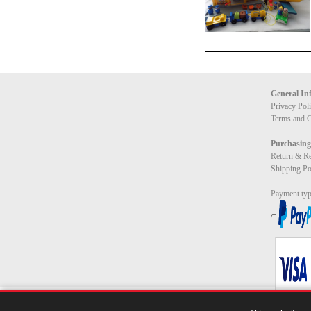
General In
Privacy Pol
Terms and C
Purchasing
Return & Re
Shipping Po
Payment typ