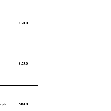
on
$120.00
n
$175.00
people
$110.00