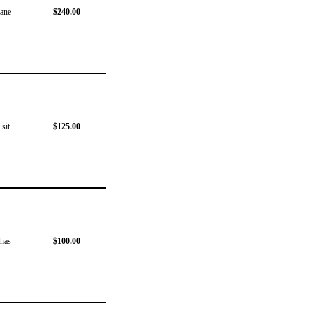
lane
$240.00
 sit
$125.00
 has
$100.00