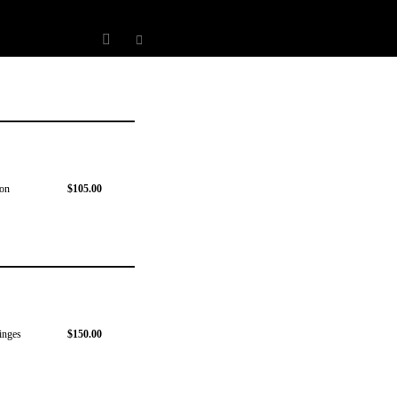
 on
$105.00
hinges
$150.00