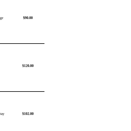
dge
$90.00
$120.00
stay
$102.00