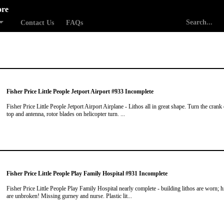
ore
Contact Us
FAQs
Fisher Price Little People Jetport Airport #933 Incomplete
Fisher Price Little People Jetport Airport Airplane - Lithos all in great shape. Turn the crank
top and antenna, rotor blades on helicopter turn. ...
Fisher Price Little People Play Family Hospital #931 Incomplete
Fisher Price Little People Play Family Hospital nearly complete - building lithos are worn; 
are unbroken! Missing gurney and nurse. Plastic lit...