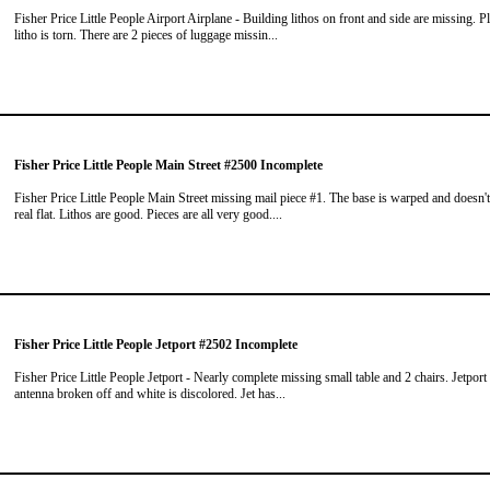
Fisher Price Little People Airport Airplane - Building lithos on front and side are missing. P
litho is torn. There are 2 pieces of luggage missin...
Fisher Price Little People Main Street #2500 Incomplete
Fisher Price Little People Main Street missing mail piece #1. The base is warped and doesn't
real flat. Lithos are good. Pieces are all very good....
Fisher Price Little People Jetport #2502 Incomplete
Fisher Price Little People Jetport - Nearly complete missing small table and 2 chairs. Jetport
antenna broken off and white is discolored. Jet has...