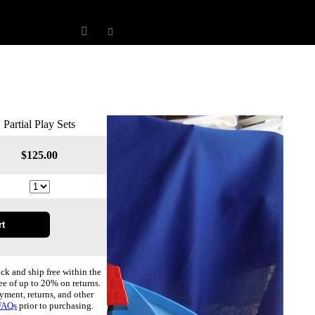
Partial Play Sets
$
125.00
ock and ship free within the
ee of up to 20% on returns.
yment, returns, and other
FAQs
prior to purchasing.