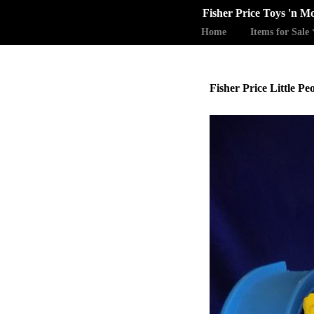
Fisher Price Toys 'n M
Home
Items for Sale
Fisher Price Little P