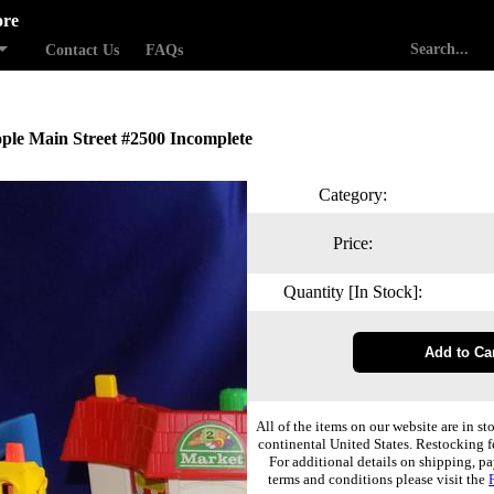
ore
Contact Us
FAQs
eople Main Street #2500 Incomplete
Category:
Price:
Quantity [In Stock]:
All of the items on our website are in st
continental United States. Restocking f
For additional details on shipping, pa
terms and conditions please visit the