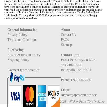
have available for sale, we have many other Fisher Price Little People playsets and toys
for sale. We have spent many years collecting Fisher Price Little People toys and other
toys from our children's childhood and are excited to share our collection of toys with
you. We have decided to downsize our Fisher Price toy collection and are making nearly
our entire collection of toys available for sale. We are excited to offer this
Fisher Price
Little People Floating Marina #2582 Complete
for sale and know that you will enjoy
these toys as much as we have!
General Information
About
Privacy Policy
Contact Us
Terms and Conditions
FAQs
Sitemap
Purchasing
Return & Refund Policy
Contact Info
Shipping Policy
Fisher Price Toys 'n More
453 216th Road
Payment types accepted:
Baileyville, KS 66404
Phone: (785)336-6545
Email:
support@fptoysnmore.com
© 2026 - Fisher Price Toys 'n More