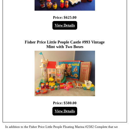
Price:
$625.00
View Details
Fisher Price Little People Castle #993 Vintage
Mint with Two Boxes
Price:
$580.00
View Details
In addition to the
Fisher Price Little People Floating Marina #2582 Complete
that we