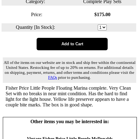
Category:
Complete Play Sets
Price:
$
175.00
Quantity [In Stock]:
All of the items on our website are in stock and ship free within the continental
United States. Restocking fee of up to 20% on returns. For additional details
on shipping, payment, returns, and other terms and conditions please visit the
FAQs
prior to purchasing.
Fisher Price Little People Floating Marina complete. Very Clean
Set with no breaks in near mint condition. Has the hard to find
light for the light house. Yellow life preserver appears to have a
couple bite marks. The box is in good shape.
Other items you may be interested in:
Vintage Fisher-Price Little People McDonalds