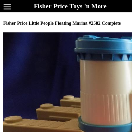
Fisher Price Toys 'n More
Fisher Price Little People Floating Marina #2582 Complete