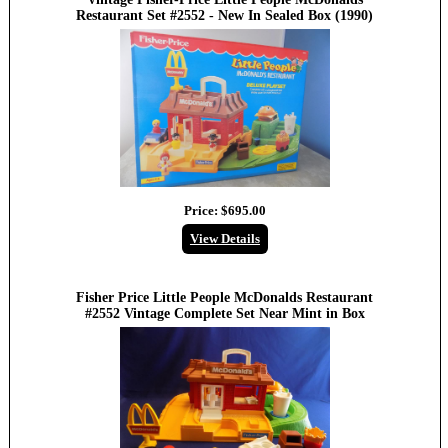
Restaurant Set #2552 - New In Sealed Box (1990)
Price:
$695.00
View Details
Fisher Price Little People McDonalds Restaurant
#2552 Vintage Complete Set Near Mint in Box